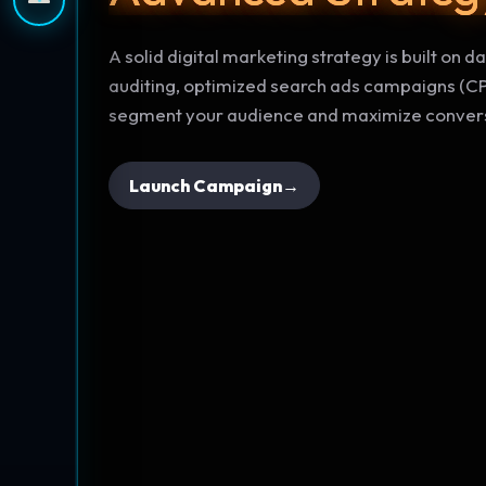
A solid digital marketing strategy is built on 
auditing, optimized search ads campaigns (CP
segment your audience and maximize convers
Launch Campaign
→