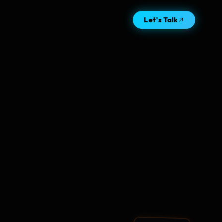
Let's Talk