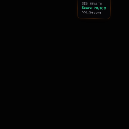
SEO HEALTH
Score: 98/100
SSL: Secure