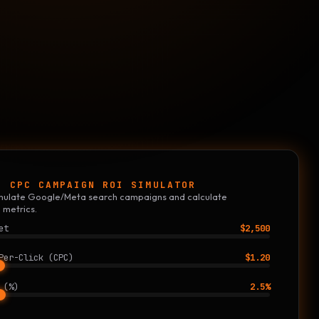
E CPC CAMPAIGN ROI SIMULATOR
simulate Google/Meta search campaigns and calculate
 metrics.
et
$2,500
Per-Click (CPC)
$1.20
 (%)
2.5%