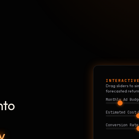
INTERACTIV
Drag sliders to 
forecasted return
nto
Monthly Ad Budg
Estimated Cost-
Conversion Rate
y