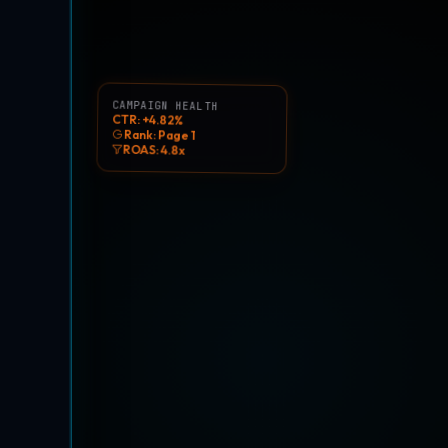
CAMPAIGN HEALTH
CTR: +4.82%
Rank: Page 1
ROAS: 4.8x