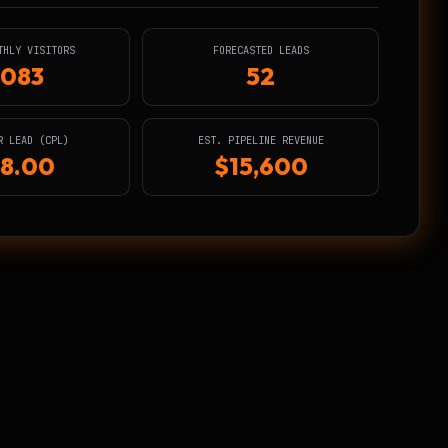
THLY VISITORS
FORECASTED LEADS
,083
52
R LEAD (CPL)
EST. PIPELINE REVENUE
8.00
$15,600