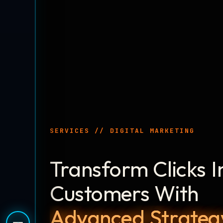
SERVICES // DIGITAL MARKETING
Transform Clicks I
Customers With
Advanced Strateg