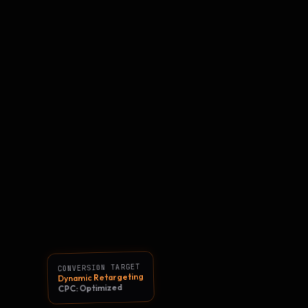
CONVERSION TARGET
Dynamic Retargeting
CPC: Optimized