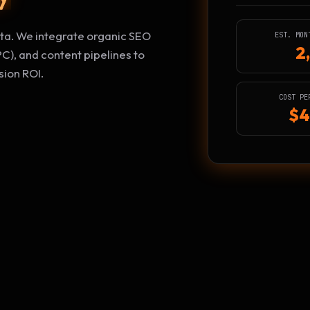
data. We integrate organic SEO
EST. MON
2
C), and content pipelines to
ion ROI.
COST PE
$4